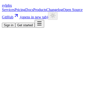
sylphx
Services
Pricing
Docs
Products
Changelog
Open Source
GitHub
(opens in new tab)
Sign in
Get started
Navigation
Getting Started
Quick Start
Installation
CLI
Install CLI
Update CLI
Configuration
UI Components
Authentication
Overview
Email/Password