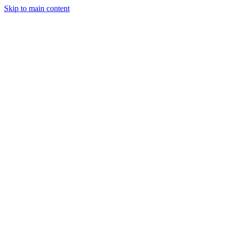
Skip to main content