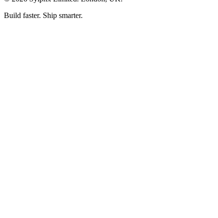
Build faster. Ship smarter.