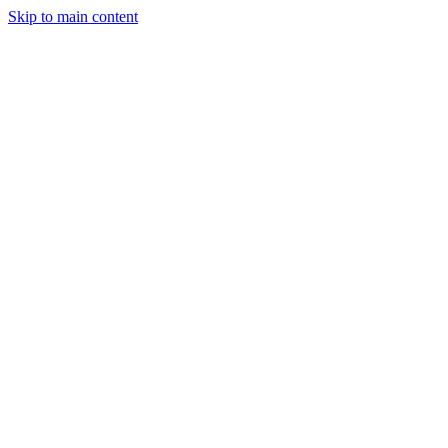
Skip to main content