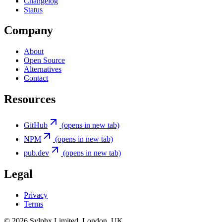
Changelog
Status
Company
About
Open Source
Alternatives
Contact
Resources
GitHub
(opens in new tab)
NPM
(opens in new tab)
pub.dev
(opens in new tab)
Legal
Privacy
Terms
©
2026
Sylphx Limited. London, UK.