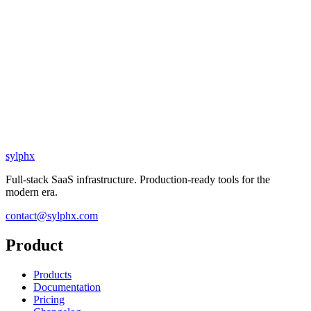
sylphx
Full-stack SaaS infrastructure. Production-ready tools for the
modern era.
contact@sylphx.com
Product
Products
Documentation
Pricing