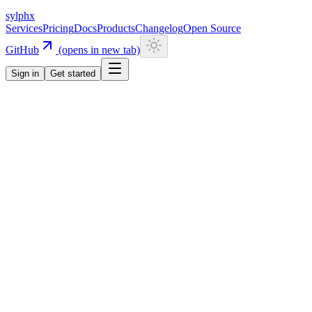
sylphx
Services
Pricing
Docs
Products
Changelog
Open Source
GitHub
(opens in new tab)
Sign in
Get started
Navigation
Getting Started
Quick Start
Installation
CLI
Install CLI
Update CLI
Configuration
UI Components
Authentication
Overview
Email/Password