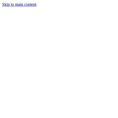
Skip to main content