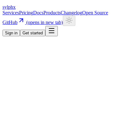
sylphx
Services
Pricing
Docs
Products
Changelog
Open Source
GitHub
(opens in new tab)
Sign in
Get started
Navigation
Getting Started
Quick Start
Installation
CLI
Install CLI
Update CLI
Configuration
UI Components
Authentication
Overview
Email/Password