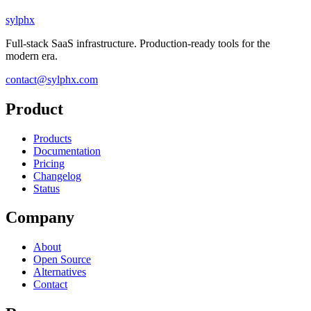
sylphx
Full-stack SaaS infrastructure. Production-ready tools for the
modern era.
contact@sylphx.com
Product
Products
Documentation
Pricing
Changelog
Status
Company
About
Open Source
Alternatives
Contact