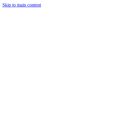
Skip to main content