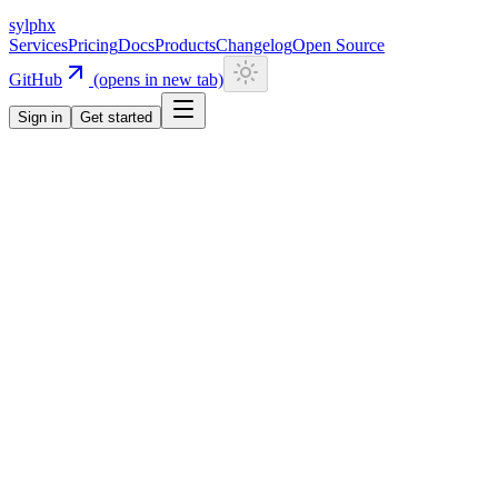
sylphx
Services
Pricing
Docs
Products
Changelog
Open Source
GitHub
(opens in new tab)
Sign in
Get started
Navigation
Getting Started
Quick Start
Installation
CLI
Install CLI
Update CLI
Configuration
UI Components
Authentication
Overview
Email/Password