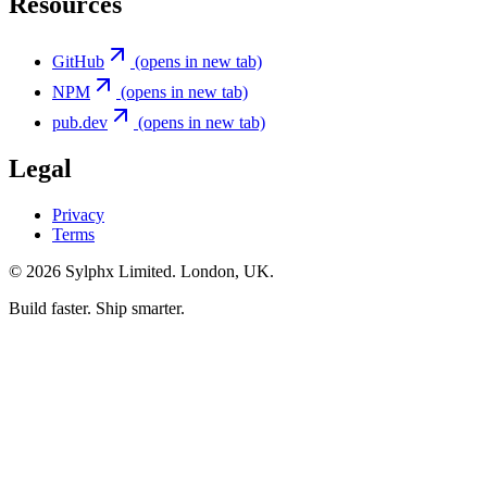
Resources
GitHub
(opens in new tab)
NPM
(opens in new tab)
pub.dev
(opens in new tab)
Legal
Privacy
Terms
©
2026
Sylphx Limited. London, UK.
Build faster. Ship smarter.