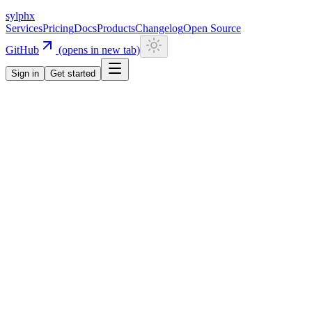
sylphx
Services
Pricing
Docs
Products
Changelog
Open Source
GitHub
(opens in new tab)
Sign in
Get started
Navigation
Getting Started
Quick Start
Installation
CLI
Install CLI
Update CLI
Configuration
UI Components
Authentication
Overview
Email/Password