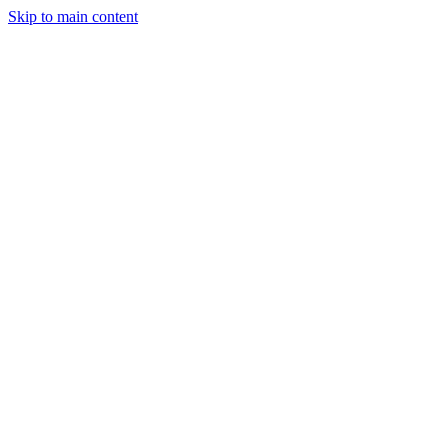
Skip to main content