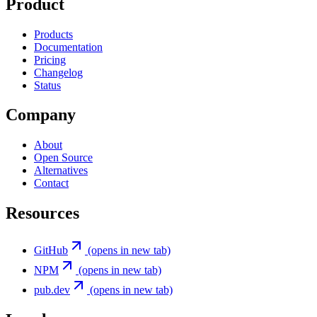
Product
Products
Documentation
Pricing
Changelog
Status
Company
About
Open Source
Alternatives
Contact
Resources
GitHub
(opens in new tab)
NPM
(opens in new tab)
pub.dev
(opens in new tab)