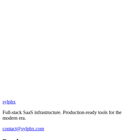
sylphx
Full-stack SaaS infrastructure. Production-ready tools for the
modern era.
contact@sylphx.com