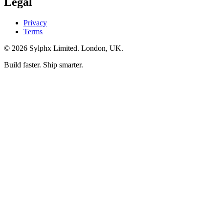
Legal
Privacy
Terms
©
2026
Sylphx Limited. London, UK.
Build faster. Ship smarter.