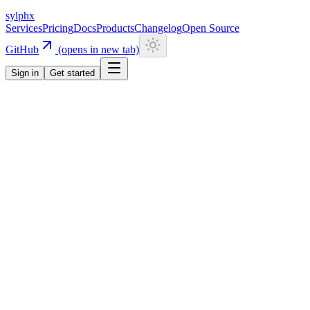
sylphx
Services
Pricing
Docs
Products
Changelog
Open Source
GitHub
(opens in new tab)
Sign in
Get started
Navigation
Getting Started
Quick Start
Installation
CLI
Install CLI
Update CLI
Configuration
UI Components
Authentication
Overview
Email/Password