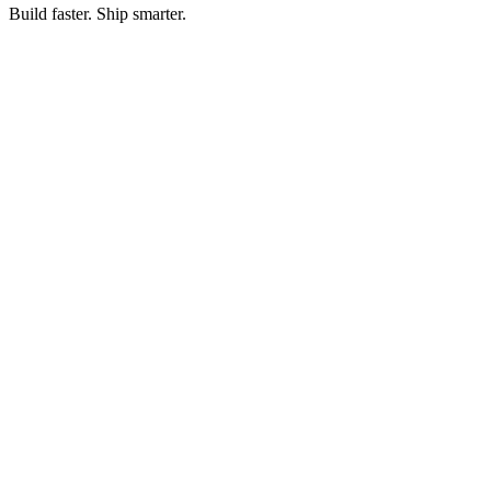
Build faster. Ship smarter.