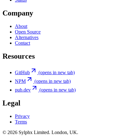
Company
About
Open Source
Alternatives
Contact
Resources
GitHub
(opens in new tab)
NPM
(opens in new tab)
pub.dev
(opens in new tab)
Legal
Privacy
Terms
©
2026
Sylphx Limited. London, UK.