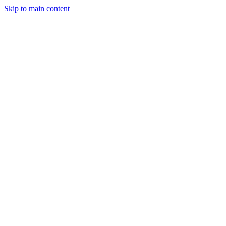
Skip to main content