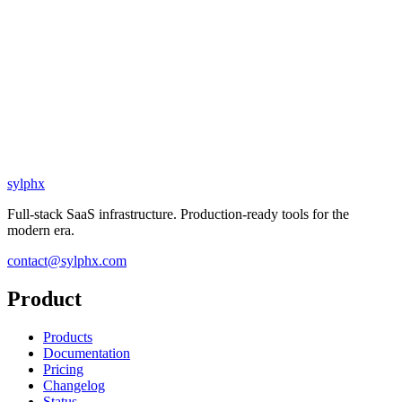
sylphx
Full-stack SaaS infrastructure. Production-ready tools for the
modern era.
contact@sylphx.com
Product
Products
Documentation
Pricing
Changelog
Status