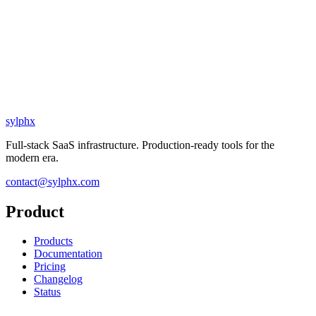
sylphx
Full-stack SaaS infrastructure. Production-ready tools for the
modern era.
contact@sylphx.com
Product
Products
Documentation
Pricing
Changelog
Status