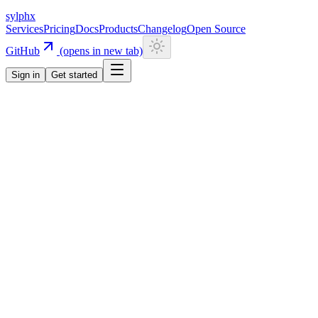
sylphx
Services
Pricing
Docs
Products
Changelog
Open Source
GitHub
(opens in new tab)
Sign in
Get started
Navigation
Getting Started
Quick Start
Installation
CLI
Install CLI
Update CLI
Configuration
UI Components
Authentication
Overview
Email/Password