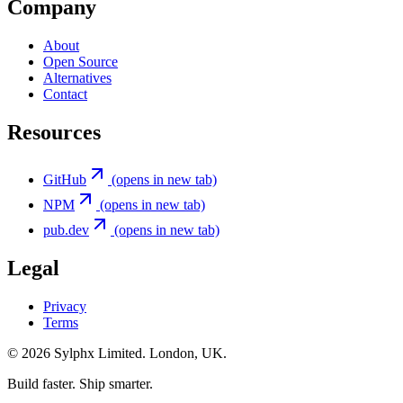
Company
About
Open Source
Alternatives
Contact
Resources
GitHub
(opens in new tab)
NPM
(opens in new tab)
pub.dev
(opens in new tab)
Legal
Privacy
Terms
©
2026
Sylphx Limited. London, UK.
Build faster. Ship smarter.