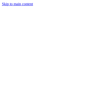
Skip to main content