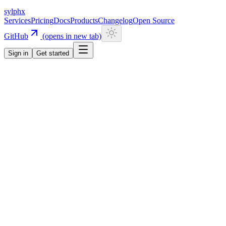
sylphx
Services
Pricing
Docs
Products
Changelog
Open Source
GitHub
(opens in new tab)
Sign in
Get started
Navigation
Getting Started
Quick Start
Installation
CLI
Install CLI
Update CLI
Configuration
UI Components
Authentication
Overview
Email/Password