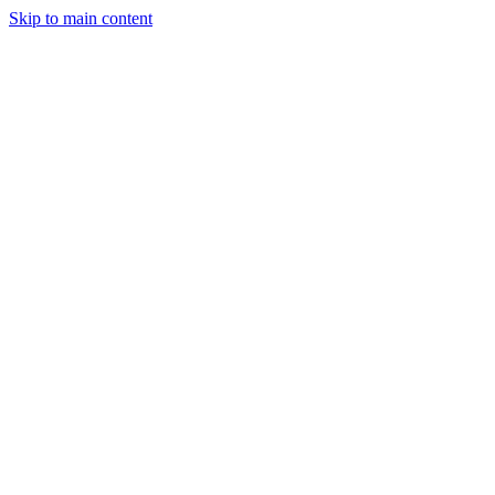
Skip to main content