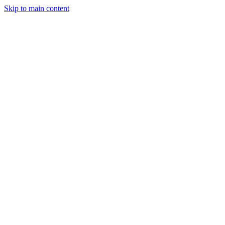
Skip to main content