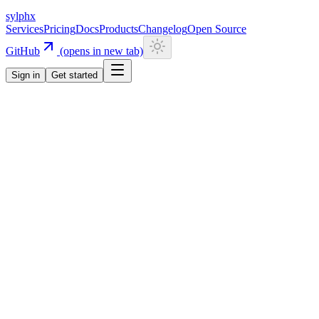
sylphx
Services
Pricing
Docs
Products
Changelog
Open Source
GitHub
(opens in new tab)
Sign in
Get started
Navigation
Getting Started
Quick Start
Installation
CLI
Install CLI
Update CLI
Configuration
UI Components
Authentication
Overview
Email/Password