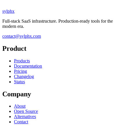
sylphx
Full-stack SaaS infrastructure. Production-ready tools for the
modern era.
contact@sylphx.com
Product
Products
Documentation
Pricing
Changelog
Status
Company
About
Open Source
Alternatives
Contact