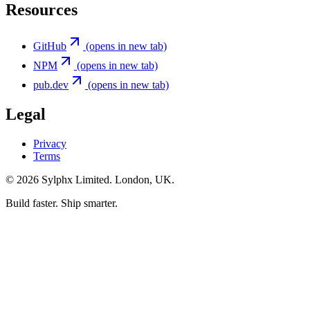
Resources
GitHub
(opens in new tab)
NPM
(opens in new tab)
pub.dev
(opens in new tab)
Legal
Privacy
Terms
©
2026
Sylphx Limited. London, UK.
Build faster. Ship smarter.