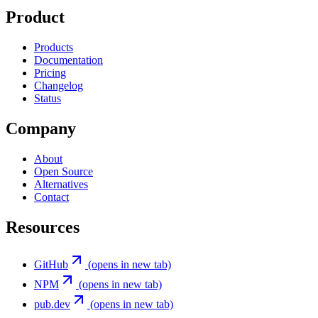
Product
Products
Documentation
Pricing
Changelog
Status
Company
About
Open Source
Alternatives
Contact
Resources
GitHub
(opens in new tab)
NPM
(opens in new tab)
pub.dev
(opens in new tab)