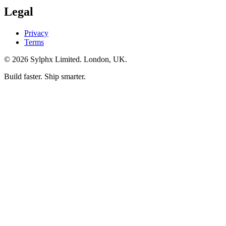
Legal
Privacy
Terms
©
2026
Sylphx Limited. London, UK.
Build faster. Ship smarter.