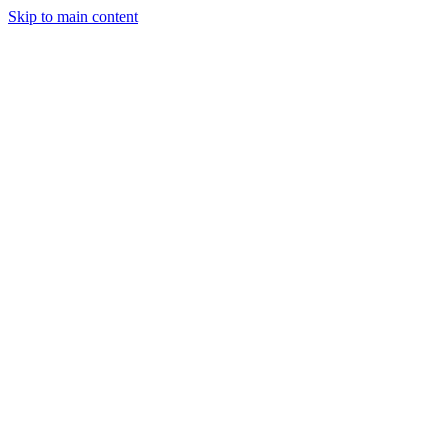
Skip to main content