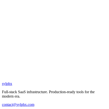
sylphx
Full-stack SaaS infrastructure. Production-ready tools for the
modern era.
contact@sylphx.com