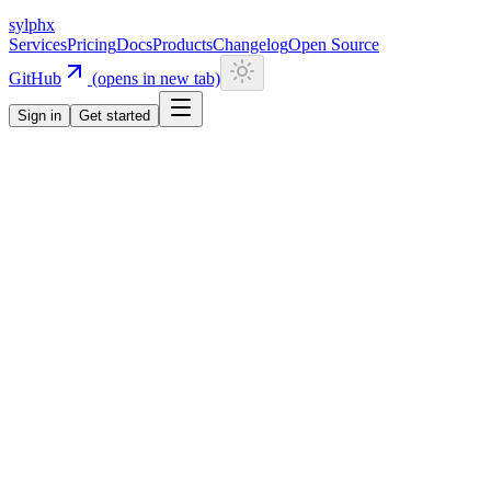
sylphx
Services
Pricing
Docs
Products
Changelog
Open Source
GitHub
(opens in new tab)
Sign in
Get started
Navigation
Getting Started
Quick Start
Installation
CLI
Install CLI
Update CLI
Configuration
UI Components
Authentication
Overview
Email/Password