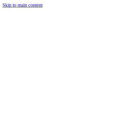
Skip to main content