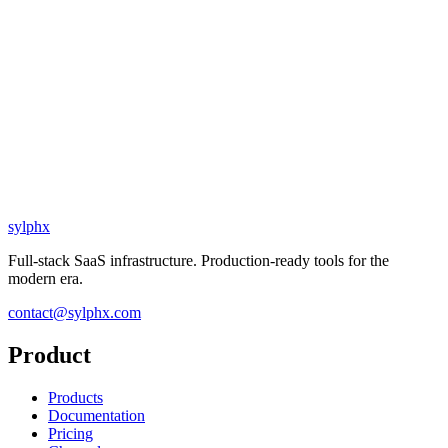
sylphx
Full-stack SaaS infrastructure. Production-ready tools for the
modern era.
contact@sylphx.com
Product
Products
Documentation
Pricing