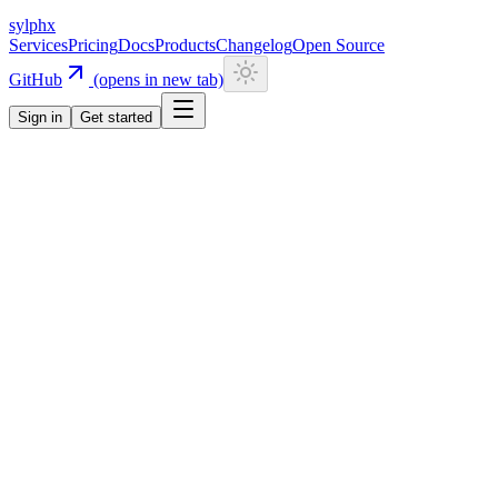
sylphx
Services
Pricing
Docs
Products
Changelog
Open Source
GitHub
(opens in new tab)
Sign in
Get started
Services
Triggers
Triggers
Cron + Event + HTTP
Unified scheduling + event dispatch
Triggers unify cron scheduling and event-based dispatch. Register
handlers via inline task config, TriggersClient.create(), or REST.
Target the durable task engine, container runs, or any HTTP
endpoint — works with any language.
Documentation
Start for free