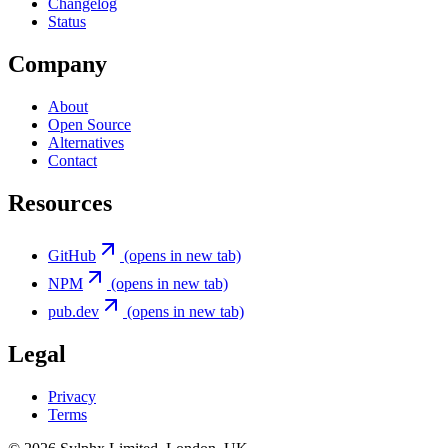
Changelog
Status
Company
About
Open Source
Alternatives
Contact
Resources
GitHub
(opens in new tab)
NPM
(opens in new tab)
pub.dev
(opens in new tab)
Legal
Privacy
Terms