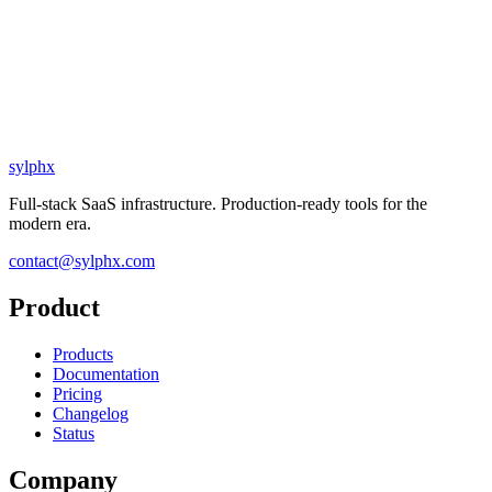
sylphx
Full-stack SaaS infrastructure. Production-ready tools for the
modern era.
contact@sylphx.com
Product
Products
Documentation
Pricing
Changelog
Status
Company