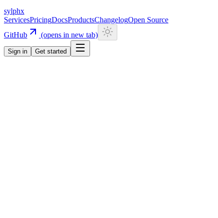
sylphx
Services
Pricing
Docs
Products
Changelog
Open Source
GitHub
(opens in new tab)
Sign in
Get started
Services
KV
KV
Sub-ms latency
Global key-value store
Global edge key-value storage with sub-millisecond latency. Full
command support including strings, hashes, lists, sets, and sorted
sets. Built-in TTL, atomic operations, and rate limiting primitives.
Data automatically namespaced per app.
Documentation
Start for free