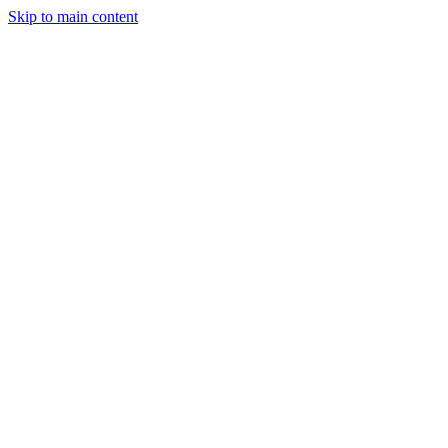
Skip to main content