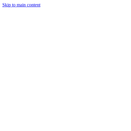
Skip to main content