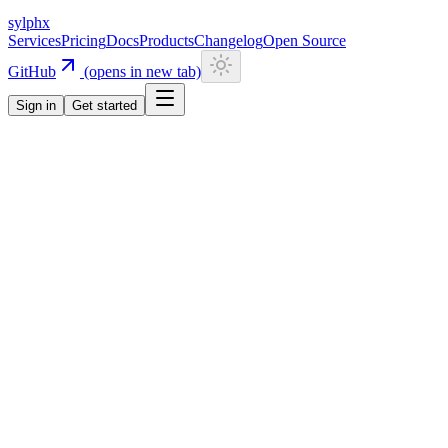
sylphx
Services
Pricing
Docs
Products
Changelog
Open Source
GitHub
(opens in new tab)
Sign in
Get started
Services
Engagement
Engagement
Code First
Gamification made simple
Complete gamification infrastructure for user engagement. Define stre
Documentation
Start for free
Overview
Pricing
Usage
Docs
Examples