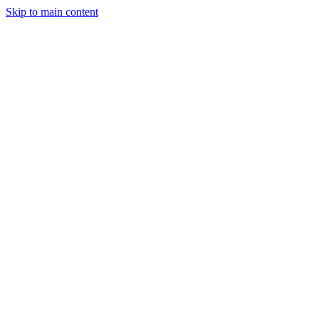
Skip to main content