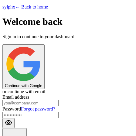
sylphx
← Back to home
Welcome back
Sign in to continue to your dashboard
Continue with Google
or continue with email
Email address
Password
Forgot password?